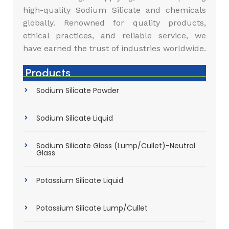
high-quality Sodium Silicate and chemicals
globally. Renowned for quality products,
ethical practices, and reliable service, we
have earned the trust of industries worldwide.
Products
Sodium Silicate Powder
Sodium Silicate Liquid
Sodium Silicate Glass (Lump/Cullet)-Neutral
Glass
Potassium Silicate Liquid
Potassium Silicate Lump/Cullet