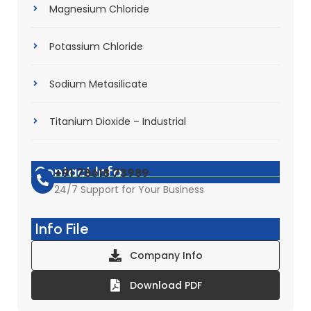
Magnesium Chloride
Potassium Chloride
Sodium Metasilicate
Titanium Dioxide – Industrial
Contact Info
+91 78618 73989
24/7 Support for Your Business
Info File
Company Info
Download PDF