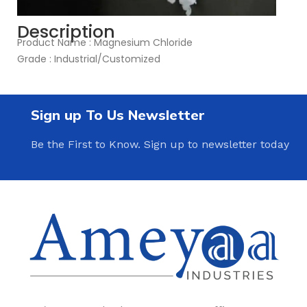
Description
Product Name : Magnesium Chloride
Grade : Industrial/Customized
Sign up To Us Newsletter
Be the First to Know. Sign up to newsletter today