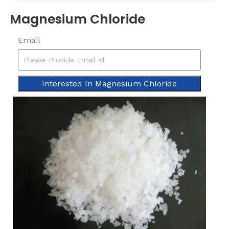
Magnesium Chloride
Email
Interested In Magnesium Chloride