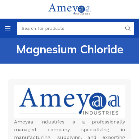
Magnesium Chloride
Ameyaa Industries is a professionally
managed company specializing in
manufacturing, supplying, and exporting