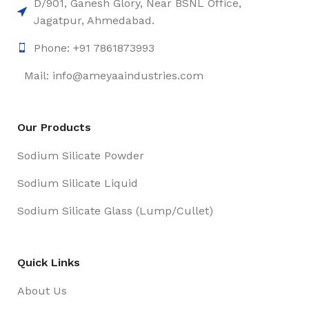
D/901, Ganesh Glory, Near BSNL Office,
Jagatpur, Ahmedabad.
Phone: +91 7861873993
Mail: info@ameyaaindustries.com
Our Products
Sodium Silicate Powder
Sodium Silicate Liquid
Sodium Silicate Glass (Lump/Cullet)
Quick Links
About Us