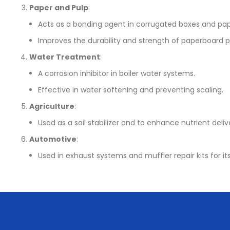
Paper and Pulp
:
Acts as a bonding agent in corrugated boxes and pap
Improves the durability and strength of paperboard 
Water Treatment
:
A corrosion inhibitor in boiler water systems.
Effective in water softening and preventing scaling.
Agriculture
:
Used as a soil stabilizer and to enhance nutrient deliv
Automotive
:
Used in exhaust systems and muffler repair kits for its