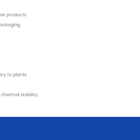
er products.
packaging.
ery to plants.
 thermal stability.