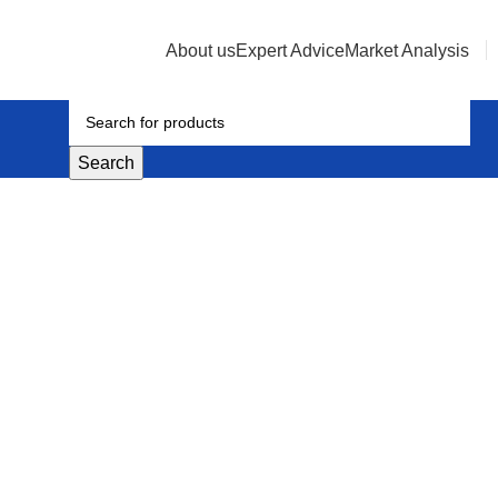
About us
Expert Advice
Market Analysis
Search
quid