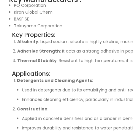
PQ Corporation
Kiran Global Chem
BASF SE
Tokuyama Corporation
Key Properties:
Alkalinity
: Liquid sodium silicate is highly alkaline, mak
Adhesive Strength
: It acts as a strong adhesive in pa
Thermal Stability
: Resistant to high temperatures, it i
Applications:
Detergents and Cleaning Agents
:
Used in detergents due to its emulsifying and anti-re
Enhances cleaning efficiency, particularly in industrial
Construction
:
Applied in concrete densifiers and as a binder in cem
Improves durability and resistance to water penetrati