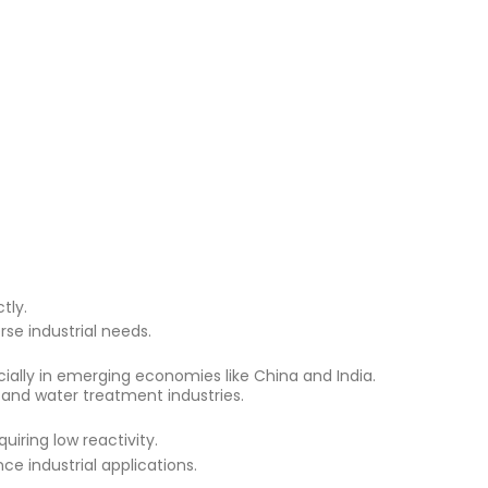
tly.
rse industrial needs.
ially in emerging economies like China and India.
 and water treatment industries​.
quiring low reactivity.
ce industrial applications.