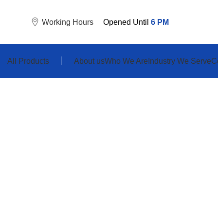
Working Hours
Opened Until
6
PM
All Products
About us
Who We Are
Industry We Serve
C
Sod