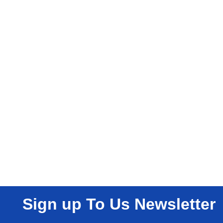
Sign up To Us Newsletter