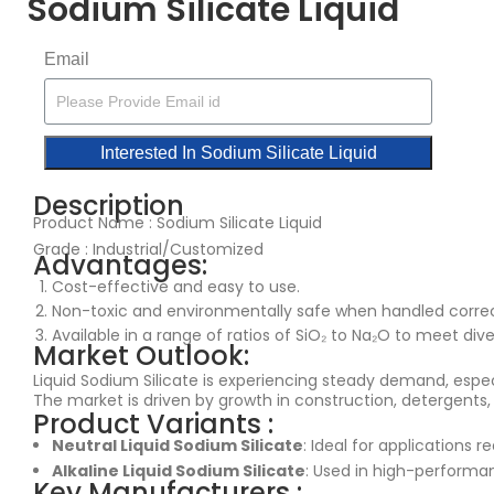
Sodium Silicate Liquid
Email
Interested In Sodium Silicate Liquid​
Description
Product Name : Sodium Silicate Liquid
Grade : Industrial/Customized
Advantages:
Cost-effective and easy to use.
Non-toxic and environmentally safe when handled correc
Available in a range of ratios of SiO₂ to Na₂O to meet dive
Market Outlook:
Liquid Sodium Silicate is experiencing steady demand, espec
The market is driven by growth in construction, detergents,
Product Variants :
Neutral Liquid Sodium Silicate
: Ideal for applications re
Alkaline Liquid Sodium Silicate
: Used in high-performan
Key Manufacturers :