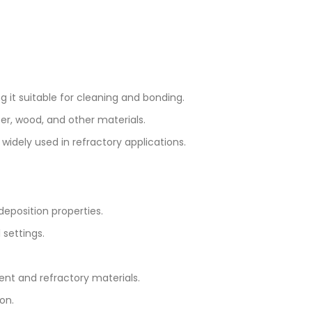
ing it suitable for cleaning and bonding.
per, wood, and other materials.
s widely used in refractory applications.
deposition properties.
 settings.
ent and refractory materials.
on.